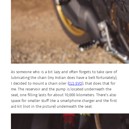
As someone who is a bit lazy and often forgets to take care of
lubricating the chain (my Indian does have a belt fortunately),
I decided to mount a chain oiler (
CLS EVO
), that does that for
me. The reservoir and the pump is located underneath the
seat, one filling lasts for about 10,000 kilometers. There’s also
space for smaller stuff like a smartphone charger and the first
aid kit (not in the picture) underneath the seat.