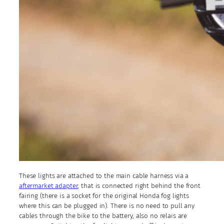
These lights are attached to the main cable harness via a
aftermarket adapter
, that is connected right behind the front
fairing (there is a socket for the original Honda fog lights
where this can be plugged in). There is no need to pull any
cables through the bike to the battery, also no relais are