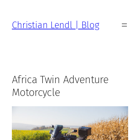
Zum
Inhalt
springen
Christian Lendl | Blog
Africa Twin Adventure
Motorcycle