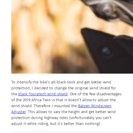
To intensify the bike’s all-black-look and get better wind
protection, I decided to change the original wind shield for
the
black Touratech wind shield
. One of the few disadvantages
of the 2019 Africa Twin is that it doesn’t allow to adjust the
wind shield. Therefore I mounted the
Batzen Windscreen
Adjuster
. This allows to vary the height and get better wind
protection during highway rides (unfortunately you can’t
adjust it while riding, but it’s better than nothing).