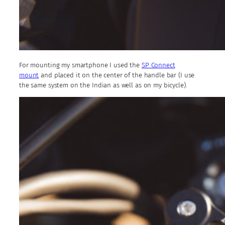
For mounting my smartphone I used the
SP Connect
mount
and placed it on the center of the handle bar (I use
the same system on the Indian as well as on my bicycle).