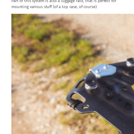
Part of this system is also a luggage rack, that is perfect for
mounting various stuff (of a top case, of course).