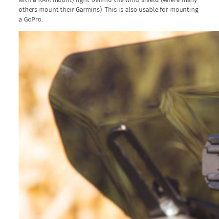
others mount their Garmins). This is also usable for mounting
a GoPro.