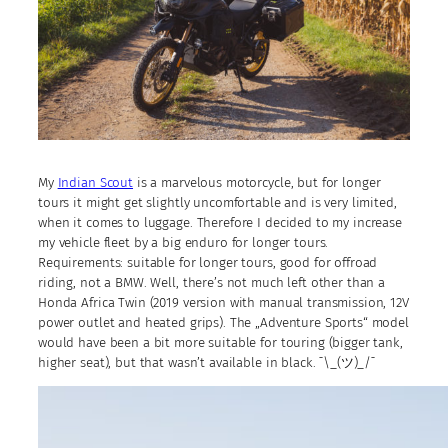
My
Indian Scout
is a marvelous motorcycle, but for longer
tours it might get slightly uncomfortable and is very limited,
when it comes to luggage. Therefore I decided to my increase
my vehicle fleet by a big enduro for longer tours.
Requirements: suitable for longer tours, good for offroad
riding, not a BMW. Well, there’s not much left other than a
Honda Africa Twin (2019 version with manual transmission, 12V
power outlet and heated grips). The „Adventure Sports“ model
would have been a bit more suitable for touring (bigger tank,
higher seat), but that wasn’t available in black. ¯\_(ツ)_/¯