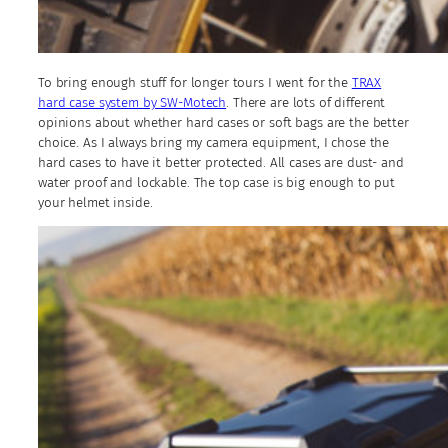
To bring enough stuff for longer tours I went for the
TRAX
hard case system by SW-Motech
. There are lots of different
opinions about whether hard cases or soft bags are the better
choice. As I always bring my camera equipment, I chose the
hard cases to have it better protected. All cases are dust- and
water proof and lockable. The top case is big enough to put
your helmet inside.