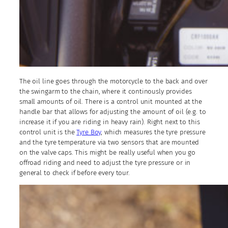
The oil line goes through the motorcycle to the back and over
the swingarm to the chain, where it continously provides
small amounts of oil. There is a control unit mounted at the
handle bar that allows for adjusting the amount of oil (e.g. to
increase it if you are riding in heavy rain). Right next to this
control unit is the
Tyre Boy
, which measures the tyre pressure
and the tyre temperature via two sensors that are mounted
on the valve caps. This might be really useful when you go
offroad riding and need to adjust the tyre pressure or in
general to check if before every tour.