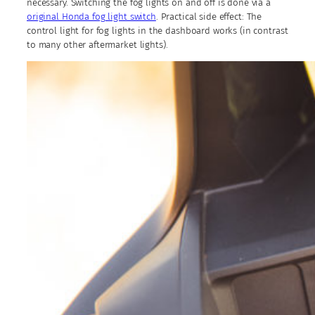
necessary. Switching the fog lights on and off is done via a
original Honda fog light switch
. Practical side effect: The
control light for fog lights in the dashboard works (in contrast
to many other aftermarket lights).