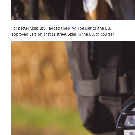
For better visibility I added the
PIAA Fog Lights
(the ECE
approved version that is street-legal in the EU, of course).