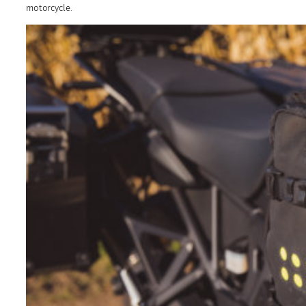
motorcycle.