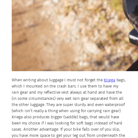
When writing about luggage I must not forget the
Kriega
bags,
which I mounted on the crash bars. I use them to have my
rain gear and my reflective vest always at hand and have the
(in some circumstances) very wet rain gear separated from all
the other luggage. They are super sturdy and even waterproof
(which isn’t really a thing when using for carrying rain gear).
Kriega also produces bigger (saddle) bags, that would have
been my choice if I was looking for soft bags instead of hard
cases. Another advantage: If your bike falls over of you slip,
you have more space to get your leg out from underneath the