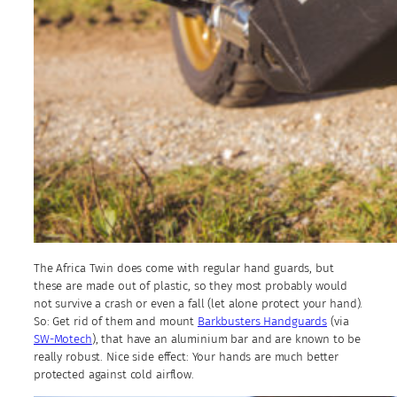
The Africa Twin does come with regular hand guards, but
these are made out of plastic, so they most probably would
not survive a crash or even a fall (let alone protect your hand).
So: Get rid of them and mount
Barkbusters Handguards
(via
SW-Motech
), that have an aluminium bar and are known to be
really robust. Nice side effect: Your hands are much better
protected against cold airflow.