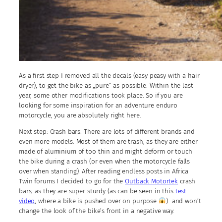
As a first step I removed all the decals (easy peasy with a hair
dryer), to get the bike as „pure“ as possible. Within the last
year, some other modifications took place. So if you are
looking for some inspiration for an adventure enduro
motorcycle, you are absolutely right here.
Next step: Crash bars. There are lots of different brands and
even more models. Most of them are trash, as they are either
made of aluminium of too thin and might deform or touch
the bike during a crash (or even when the motorcycle falls
over when standing). After reading endless posts in Africa
Twin forums I decided to go for the
Outback Motortek
crash
bars, as they are super sturdy (as can be seen in this
test
video
, where a bike is pushed over on purpose
) and won’t
change the look of the bike’s front in a negative way.