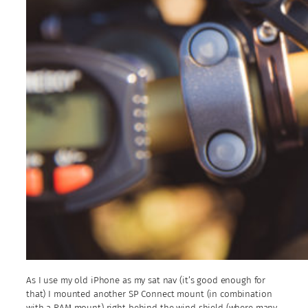
As I use my old iPhone as my sat nav (it’s good enough for
that) I mounted another SP Connect mount (in combination
with a RAM mount) right behind the wind shield (where many