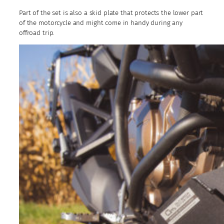
Part of the set is also a skid plate that protects the lower part
of the motorcycle and might come in handy during any
offroad trip.