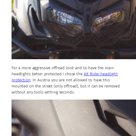
For a more aggressive offroad look and to have the main
headlights better protected I chose the
Alt Rider headlight
protection
. In Austria you are not allowed to have this
mounted on the street (only offroad), but it can be removed
without any tools withing seconds.