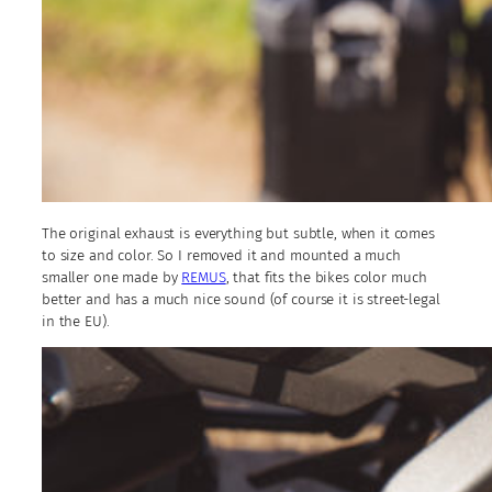
The original exhaust is everything but subtle, when it comes
to size and color. So I removed it and mounted a much
smaller one made by
REMUS
, that fits the bikes color much
better and has a much nice sound (of course it is street-legal
in the EU).