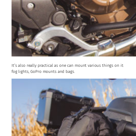
It’s also really practical as one can mount various things on it:
fog lights, GoPro mounts and bags.