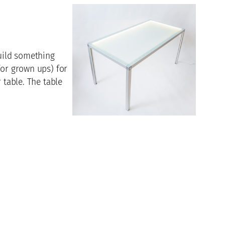
build something
for grown ups) for
 table. The table