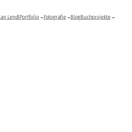
ian Lendl
Portfolio
Fotografie
Blog
Buchprojekte