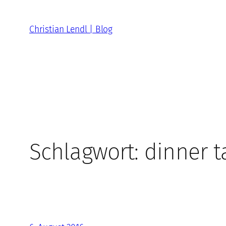
Zum
Inhalt
Christian Lendl | Blog
springen
Schlagwort:
dinner t