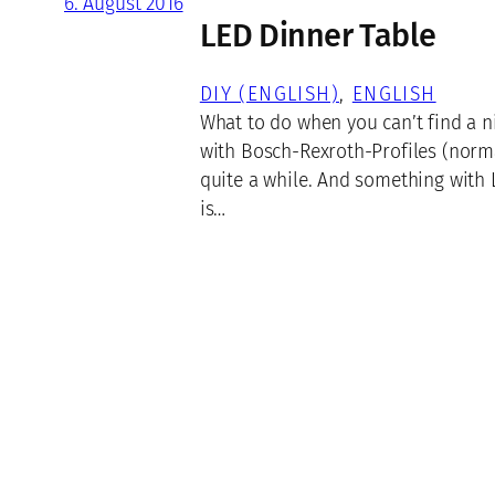
6. August 2016
LED Dinner Table
DIY (ENGLISH)
, 
ENGLISH
What to do when you can’t find a ni
with Bosch-Rexroth-Profiles (norma
quite a while. And something with L
is…