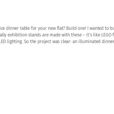
ce dinner table for your new flat? Build one! I wanted to 
lly exhibition stands are made with these – it’s like LEGO 
ED lighting. So the project was clear: an illuminated dinner