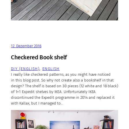
12. Dezember 2016
Checkered Book shelf
DIY (ENGLISH)
, 
ENGLISH
I really like checkered patterns, as you might have noticed
in this blog post. So why not create also a bookshelf in that
design? The shelf is based on 30 pieces (12 white and 18 black)
of 1×1 Expedit shelves by IKEA. Unfortunately IKEA
discontinued the Expedit programme in 2014 and replaced it
with Kallax, but I managed to…