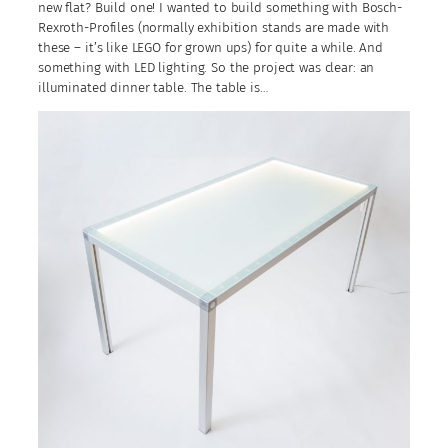
new flat? Build one! I wanted to build something with Bosch-
Rexroth-Profiles (normally exhibition stands are made with
these – it’s like LEGO for grown ups) for quite a while. And
something with LED lighting. So the project was clear: an
illuminated dinner table. The table is…