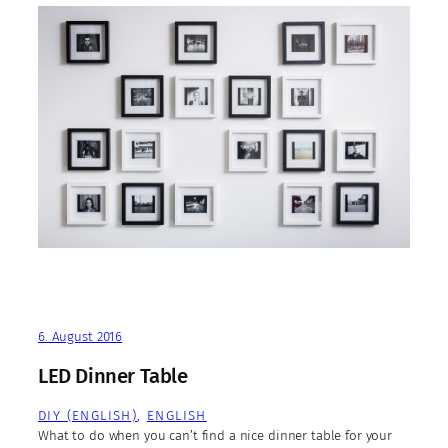
6. August 2016
LED Dinner Table
DIY (ENGLISH)
, 
ENGLISH
What to do when you can’t find a nice dinner table for your