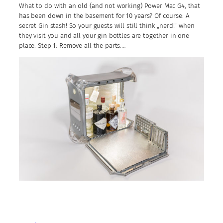
What to do with an old (and not working) Power Mac G4, that
has been down in the basement for 10 years? Of course: A
secret Gin stash! So your guests will still think „nerd!“ when
they visit you and all your gin bottles are together in one
place. Step 1: Remove all the parts.…