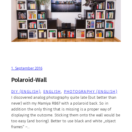
1. September 2016
Polaroid-Wall
DIY (ENGLISH)
, 
ENGLISH
, 
PHOTOGRAPHY (ENGLISH)
I discovered analog photography quite late (but better than
never) with my Mamiya RB67 with a polaroid back. So in
addition the only thing that is missing is a proper way of
displaying the outcome. Sticking them onto the wall would be
too easy (and boring). Better to use black and white „object
frames“ –…