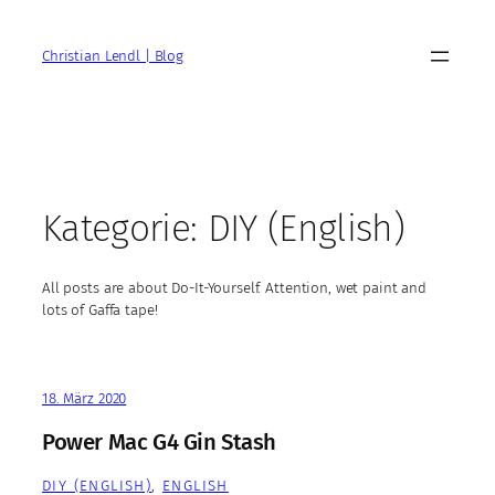
Zum
Inhalt
Christian Lendl | Blog
springen
Kategorie:
DIY (English)
All posts are about Do-It-Yourself. Attention, wet paint and
lots of Gaffa tape!
18. März 2020
Power Mac G4 Gin Stash
DIY (ENGLISH)
, 
ENGLISH