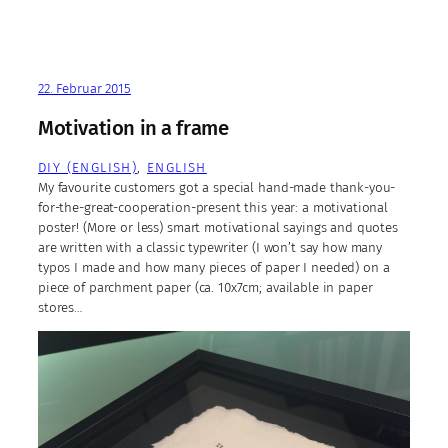
22. Februar 2015
Motivation in a frame
DIY (ENGLISH)
, 
ENGLISH
My favourite customers got a special hand-made thank-you-
for-the-great-cooperation-present this year: a motivational
poster! (More or less) smart motivational sayings and quotes
are written with a classic typewriter (I won’t say how many
typos I made and how many pieces of paper I needed) on a
piece of parchment paper (ca. 10x7cm; available in paper
stores…