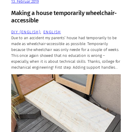
13. Februar 2019
Making a house temporarily wheelchair-
accessible
DIY (ENGLISH)
, 
ENGLISH
Due to an accident my parents‘ house had temporarily to be
made as wheelchair-accessible as possible. Temporarily
because the wheelchair was only neede for a couple of weeks.
This once again showed that no education is wrong –
especially, when it is about technical skills. Thanks, college for
mechanical engineering! First step: Adding support handles…