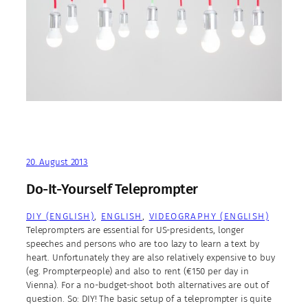
20. August 2013
Do-It-Yourself Teleprompter
DIY (ENGLISH)
, 
ENGLISH
, 
VIDEOGRAPHY (ENGLISH)
Teleprompters are essential for US-presidents, longer
speeches and persons who are too lazy to learn a text by
heart. Unfortunately they are also relatively expensive to buy
(eg. Prompterpeople) and also to rent (€150 per day in
Vienna). For a no-budget-shoot both alternatives are out of
question. So: DIY! The basic setup of a teleprompter is quite