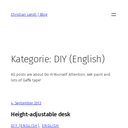
Zum
Inhalt
Christian Lendl | Blog
springen
Kategorie:
DIY (English)
All posts are about Do-It-Yourself. Attention, wet paint and
lots of Gaffa tape!
4. September 2013
Height-adjustable desk
DIY (ENGLISH)
, 
ENGLISH