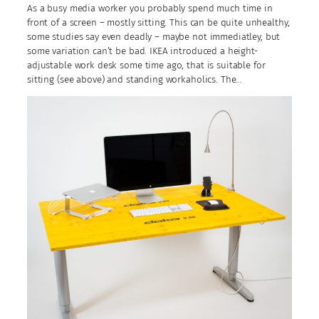
As a busy media worker you probably spend much time in
front of a screen – mostly sitting. This can be quite unhealthy,
some studies say even deadly – maybe not immediatley, but
some variation can’t be bad. IKEA introduced a height-
adjustable work desk some time ago, that is suitable for
sitting (see above) and standing workaholics. The…