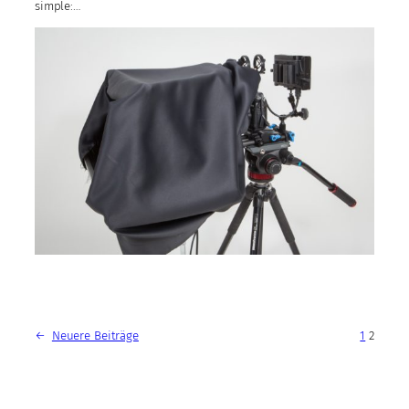
simple:…
←
Neuere Beiträge
1
2