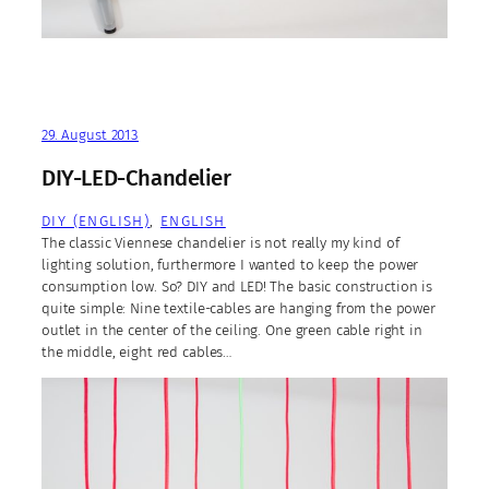
29. August 2013
DIY-LED-Chandelier
DIY (ENGLISH)
, 
ENGLISH
The classic Viennese chandelier is not really my kind of
lighting solution, furthermore I wanted to keep the power
consumption low. So? DIY and LED! The basic construction is
quite simple: Nine textile-cables are hanging from the power
outlet in the center of the ceiling. One green cable right in
the middle, eight red cables…