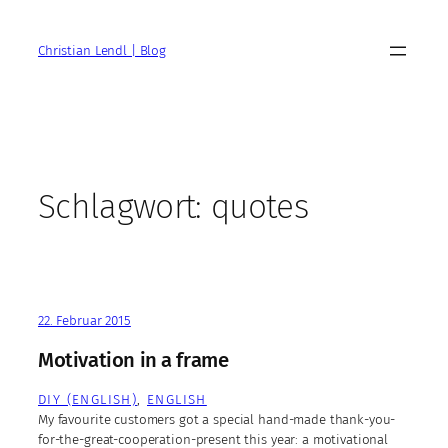
Zum
Inhalt
Christian Lendl | Blog
springen
Schlagwort:
quotes
22. Februar 2015
Motivation in a frame
DIY (ENGLISH)
, 
ENGLISH
My favourite customers got a special hand-made thank-you-
for-the-great-cooperation-present this year: a motivational