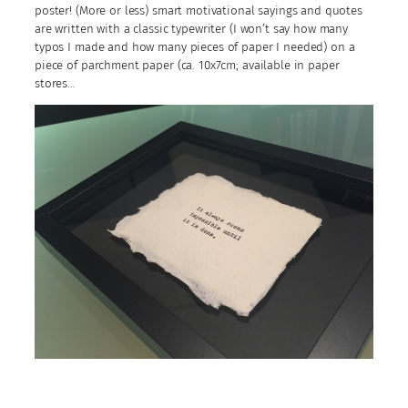
poster! (More or less) smart motivational sayings and quotes
are written with a classic typewriter (I won’t say how many
typos I made and how many pieces of paper I needed) on a
piece of parchment paper (ca. 10x7cm; available in paper
stores…