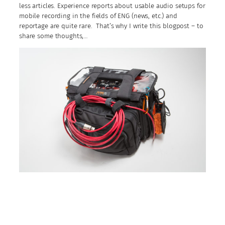
less articles. Experience reports about usable audio setups for
mobile recording in the fields of ENG (news, etc.) and
reportage are quite rare. That’s why I write this blogpost – to
share some thoughts,…