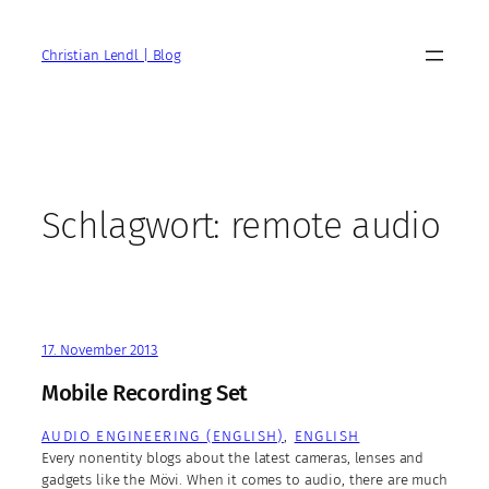
Zum
Inhalt
Christian Lendl | Blog
springen
Schlagwort:
remote audio
17. November 2013
Mobile Recording Set
AUDIO ENGINEERING (ENGLISH)
, 
ENGLISH
Every nonentity blogs about the latest cameras, lenses and
gadgets like the Mövi. When it comes to audio, there are much