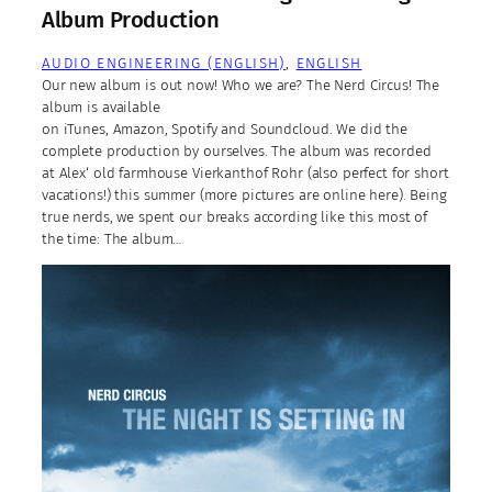
Album Production
AUDIO ENGINEERING (ENGLISH)
, 
ENGLISH
Our new album is out now! Who we are? The Nerd Circus! The
album is available
on iTunes, Amazon, Spotify and Soundcloud. We did the
complete production by ourselves. The album was recorded
at Alex‘ old farmhouse Vierkanthof Rohr (also perfect for short
vacations!) this summer (more pictures are online here). Being
true nerds, we spent our breaks according like this most of
the time: The album…