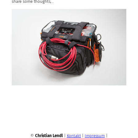
share some thoughts,…
©
Christian Lendl
|
Kontakt
|
Impressum
|