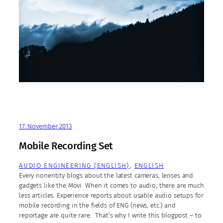
17. November 2013
Mobile Recording Set
AUDIO ENGINEERING (ENGLISH)
, 
ENGLISH
Every nonentity blogs about the latest cameras, lenses and
gadgets like the Mövi. When it comes to audio, there are much
less articles. Experience reports about usable audio setups for
mobile recording in the fields of ENG (news, etc.) and
reportage are quite rare. That’s why I write this blogpost – to