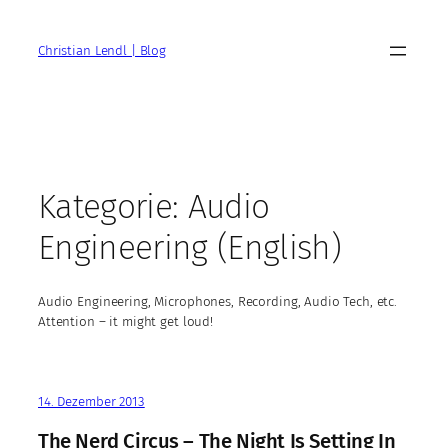
Zum
Inhalt
Christian Lendl | Blog
springen
Kategorie:
Audio
Engineering (English)
Audio Engineering, Microphones, Recording, Audio Tech, etc.
Attention – it might get loud!
14. Dezember 2013
The Nerd Circus – The Night Is Setting In