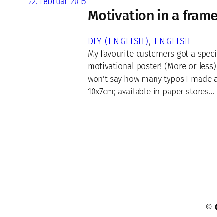
22. Februar 2015
Motivation in a fram
DIY (ENGLISH)
, 
ENGLISH
My favourite customers got a speci
motivational poster! (More or less)
won’t say how many typos I made a
10x7cm; available in paper stores…
©