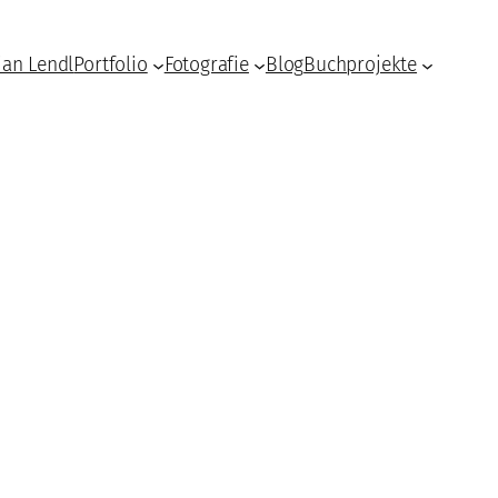
ian Lendl
Portfolio
Fotografie
Blog
Buchprojekte