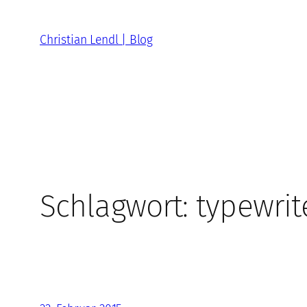
Zum
Inhalt
Christian Lendl | Blog
springen
Schlagwort:
typewrit