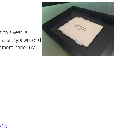
this year: a
assic typewriter (I
hment paper (ca.
ung