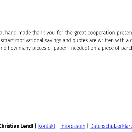
e
al hand-made thank-you-for-the-great-cooperation-present 
 smart motivational sayings and quotes are written with a cl
nd how many pieces of paper I needed) on a piece of parc
Christian Lendl
|
Kontakt
|
Impressum
|
Datenschutzerklär