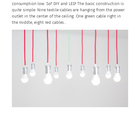
consumption low. So? DIY and LED! The basic construction is
quite simple: Nine textile-cables are hanging from the power
outlet in the center of the ceiling. One green cable right in
the middle, eight red cables…