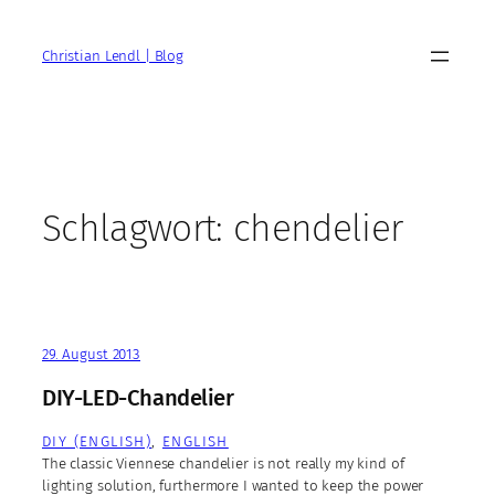
Zum
Inhalt
Christian Lendl | Blog
springen
Schlagwort:
chendelier
29. August 2013
DIY-LED-Chandelier
DIY (ENGLISH)
, 
ENGLISH
The classic Viennese chandelier is not really my kind of
lighting solution, furthermore I wanted to keep the power