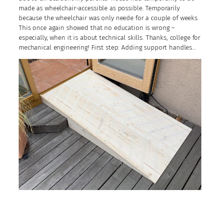
made as wheelchair-accessible as possible. Temporarily
because the wheelchair was only neede for a couple of weeks.
This once again showed that no education is wrong –
especially, when it is about technical skills. Thanks, college for
mechanical engineering! First step: Adding support handles…