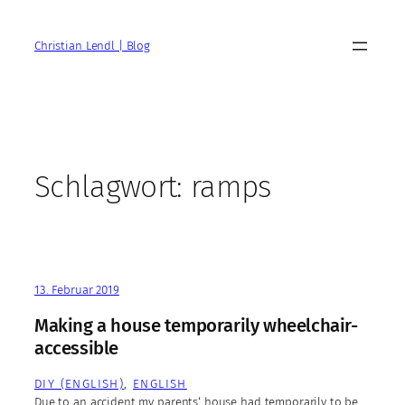
Zum
Inhalt
Christian Lendl | Blog
springen
Schlagwort:
ramps
13. Februar 2019
Making a house temporarily wheelchair-
accessible
DIY (ENGLISH)
, 
ENGLISH
Due to an accident my parents‘ house had temporarily to be