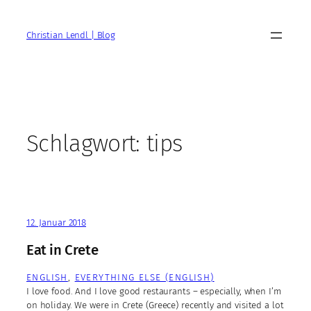
Zum
Inhalt
Christian Lendl | Blog
springen
Schlagwort:
tips
12. Januar 2018
Eat in Crete
ENGLISH
, 
EVERYTHING ELSE (ENGLISH)
I love food. And I love good restaurants – especially, when I’m
on holiday. We were in Crete (Greece) recently and visited a lot