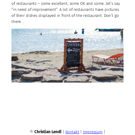
of restaurants – some excellent, some OK and some…let’s say
“in need of improvement”. A lot of restaurants have pictures
of their dishes displayed in front of the restaurant. Don’t go
there.…
©
Christian Lendl
|
Kontakt
|
Impressum
|